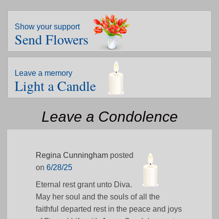
Show your support
Send Flowers
Leave a memory
Light a Candle
Leave a Condolence
Regina Cunningham
posted
on
6/28/25
Eternal rest grant unto Diva.
May her soul and the souls of all the
faithful departed rest in the peace and joys