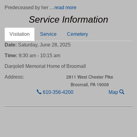
Predeceased by her …
read more
Service Information
Visitation
Service
Cemetery
Date:
Saturday, June 28, 2025
Time:
9:30 am - 10:15 am
Danjolell Memorial Home of Broomall
2811 West Chester Pike
Address:
Broomall,
PA
19008
610-356-4200
Map