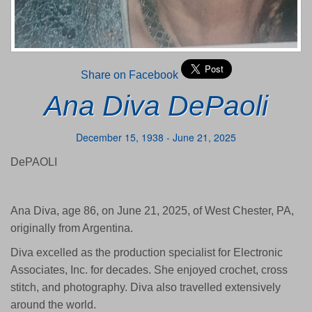
Share on Facebook
Ana Diva DePaoli
December 15, 1938 - June 21, 2025
DePAOLI
Ana Diva, age 86, on June 21, 2025, of West Chester, PA,
originally from Argentina.
Diva excelled as the production specialist for Electronic
Associates, Inc. for decades. She enjoyed crochet, cross
stitch, and photography. Diva also travelled extensively
around the world.