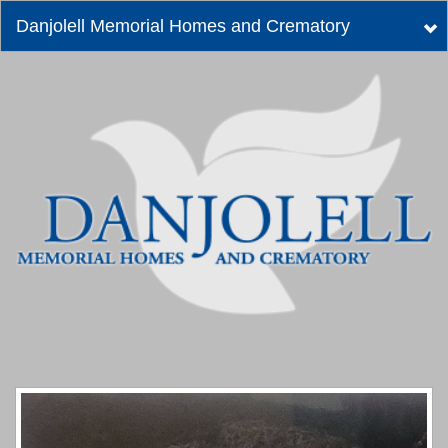
Danjolell Memorial Homes and Crematory
Tog
nav