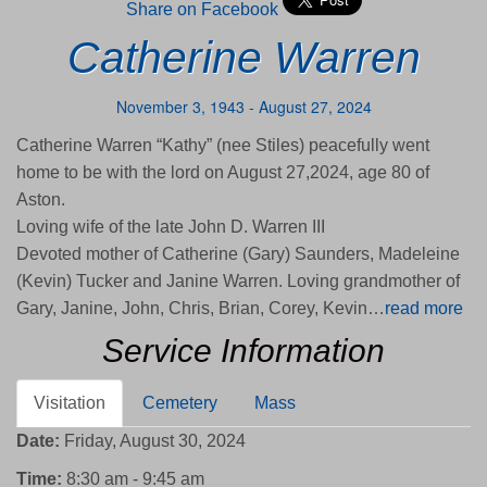
Share on Facebook
Catherine Warren
November 3, 1943 - August 27, 2024
Catherine Warren “Kathy” (nee Stiles) peacefully went
home to be with the lord on August 27,2024, age 80 of
Aston.
Loving wife of the late John D. Warren III
Devoted mother of Catherine (Gary) Saunders, Madeleine
(Kevin) Tucker and Janine Warren. Loving grandmother of
Gary, Janine, John, Chris, Brian, Corey, Kevin…
read more
Service Information
Visitation
Cemetery
Mass
Date:
Friday, August 30, 2024
Time:
8:30 am - 9:45 am