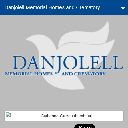
Danjolell Memorial Homes and Crematory
Tog
nav