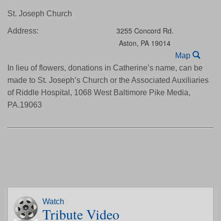
St. Joseph Church
3255 Concord Rd.
Address:
Aston,
PA
19014
Map
In lieu of flowers, donations in Catherine’s name, can be
made to St. Joseph’s Church or the Associated Auxiliaries
of Riddle Hospital, 1068 West Baltimore Pike Media,
PA.19063
Watch
Tribute Video