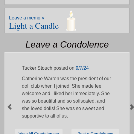
Leave a memory
Light a Candle
Leave a Condolence
Tucker Stouch
posted on
9/7/24
Catherine Warren was the president of our
doll club when I joined. She made feel
welcome and I liked her immediately. She
was so beautiful and so sofiscated, and
she loved dolls! She was so sweet and
supportive to all of us.
View All Condolences
Post a Condolence