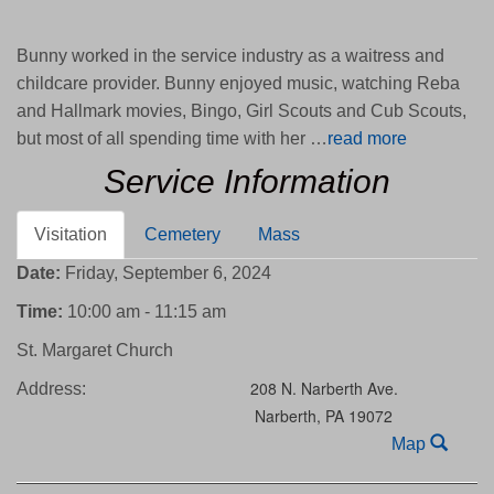
Bunny worked in the service industry as a waitress and
childcare provider. Bunny enjoyed music, watching Reba
and Hallmark movies, Bingo, Girl Scouts and Cub Scouts,
but most of all spending time with her …
read more
Service Information
Visitation
Cemetery
Mass
Date:
Friday, September 6, 2024
Time:
10:00 am - 11:15 am
St. Margaret Church
208 N. Narberth Ave.
Address:
Narberth,
PA
19072
Map