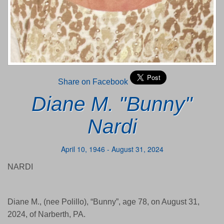
Share on Facebook
Diane M. "Bunny"
Nardi
April 10, 1946 - August 31, 2024
NARDI
Diane M., (nee Polillo), “Bunny”, age 78, on August 31,
2024, of Narberth, PA.