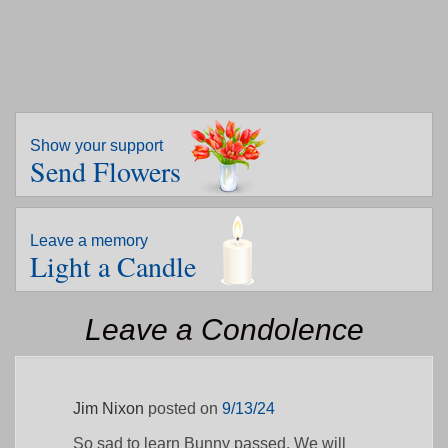
Show your support
Send Flowers
Leave a memory
Light a Candle
Leave a Condolence
Jim Nixon
posted on
9/13/24
So sad to learn Bunny passed. We will