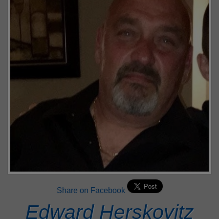
Share on Facebook
Edward Herskovitz