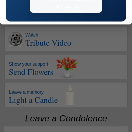
Watch
Tribute Video
Show your support
Send Flowers
Leave a memory
Light a Candle
Leave a Condolence