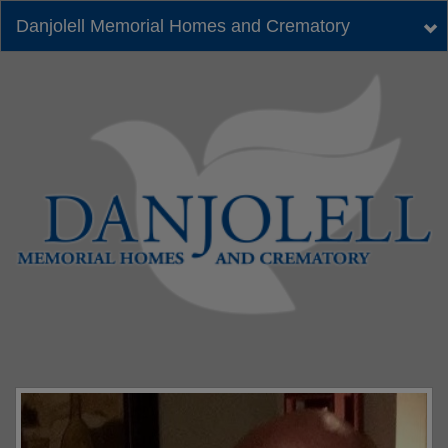
Danjolell Memorial Homes and Crematory
Tog
nav