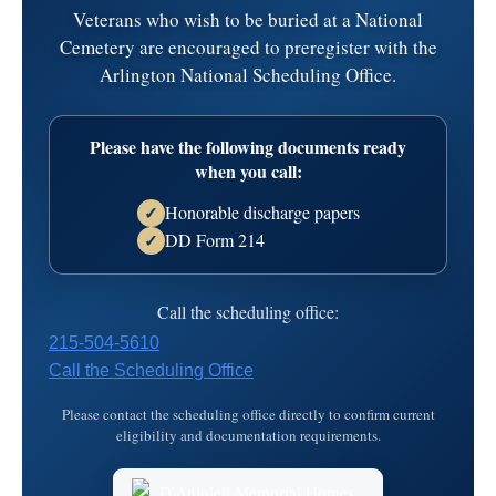
Veterans who wish to be buried at a National
Time:
5:00 pm - 7:00 pm
Cemetery are encouraged to preregister with the
Danjolell Memorial Home of Broomall
Arlington National Scheduling Office.
2811 West Chester Pike
Address:
Broomall,
PA
19008
Please have the following documents ready
610-356-4200
Map
when you call:
Honorable discharge papers
✓
Date:
Tuesday, April 1, 2025
DD Form 214
✓
Time:
11:00 am - 11:45 am
Call the scheduling office:
Danjolell Memorial Home of Broomall
215-504-5610
2811 West Chester Pike
Address:
Call the Scheduling Office
Broomall,
PA
19008
610-356-4200
Map
Please contact the scheduling office directly to confirm current
eligibility and documentation requirements.