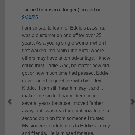
Jackie Robinson (Dungee)
posted on
9/20/25
I am so sad to learn of Eddie's passing. I
was a customer on and off for over 25
years. As a young single woman when I
first walked into Main Line Auto, where
others may have taken advantage, I knew I
could trust Eddie. And, no matter how old I
got or how much time had passed, Eddie
never failed to greet me with his "Hey
Kiddo." I can still hear him say it and it
makes me smile. I hadn't been in in
several years because I moved farther
away, but I was reaching out now to get a
second opinion from someone I trusted.
My sincere condolences to Eddie's family
and friends. He is missed for sure.