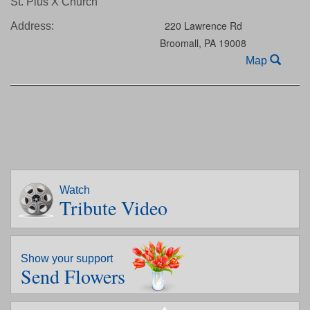
St. Pius X Church
220 Lawrence Rd
Address:
Broomall,
PA
19008
Map
Watch
Tribute Video
Show your support
Send Flowers