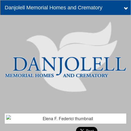
Danjolell Memorial Homes and Crematory
Tog
nav