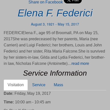
Share on Facebook
Elena F. Federici
August 3, 1921 - May 15, 2017
FEDERICIElena F., age 95 of Broomall, PA on May 15,
2017She was predeceased by her parents, Maria (nee
Carrieri) and Luigi Federici; her brothers, Louis and John
Federici and her sister, Rita Maria Falcone.She is survived
by her sisters-in-law, Gilda and Lydia Federici, her brother-
in law, Nicholas Falcone (Antoinette)…
read more
Service Information
Visitation
Service
Mass
Date:
Friday, May 19, 2017
Time:
10:00 am - 10:45 am