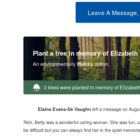
Leave A Message,
Plant a tree in memory of Elizabeth
An environmentally friendly option.
3 trees were planted in memory of Elizabe
left a message on Augus
Elaine Evans-De Vaughn
Rich, Betty was a wonderful caring woman. She was fun, care
be difficult but you can always find her in the quiet memori