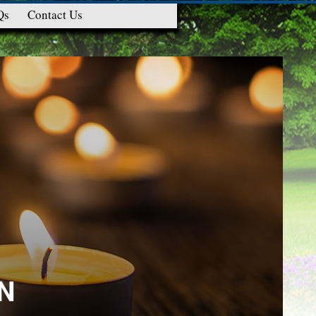
Qs
Contact Us
N