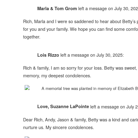
left a message on July 30, 202
Marla & Tom Grom
Rich, Marla and I were so saddened to hear about Betty’s pa
for you and your family. We hope you can find some comfor
together.
left a message on July 30, 2025:
Lois Rizzo
Rich & family, I am so sorry for your loss. Betty was sweet,
memory, my deepest condolences.
A memorial tree was planted in memory of
Elizabeth 
left a message on July 2
Love, Suzanne LaPointe
Dear Rich, Andy, Jason & family, Betty was a kind and carin
nurture us. My sincere condolences.