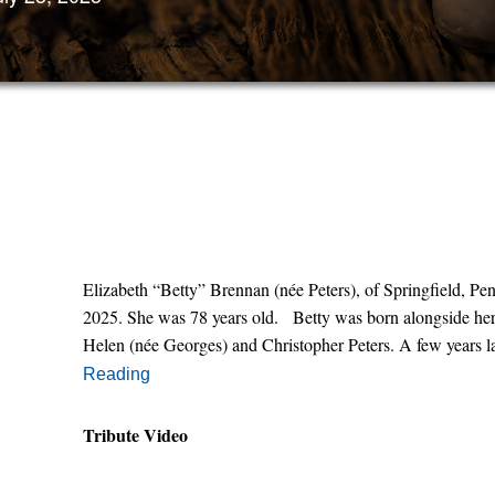
Elizabeth “Betty” Brennan (née Peters), of Springfield, P
2025. She was 78 years old. Betty was born alongside her 
Helen (née Georges) and Christopher Peters. A few years la
Reading
Tribute Video