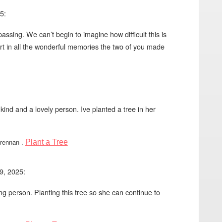
5:
ssing. We can’t begin to imagine how difficult this is
t in all the wonderful memories the two of you made
 kind and a lovely person. Ive planted a tree in her
Brennan
.
Plant a Tree
9, 2025:
g person. Planting this tree so she can continue to