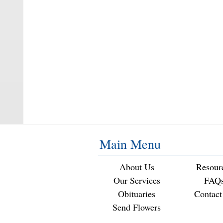
Main Menu
About Us
Resour
Our Services
FAQ
Obituaries
Contact
Send Flowers