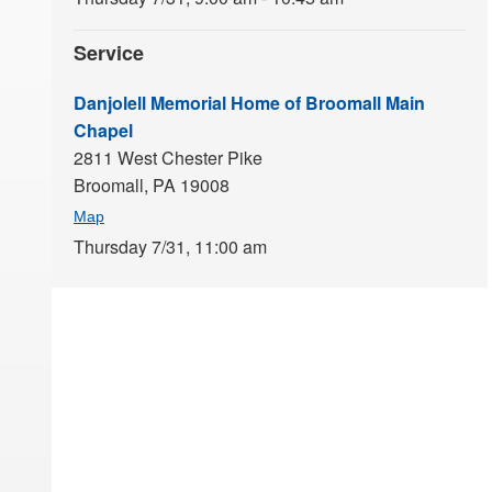
Service
Danjolell Memorial Home of Broomall Main
Chapel
2811 West Chester Pike
Broomall,
PA
19008
Map
Thursday 7/31,
11:00 am