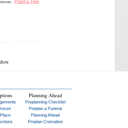
Brennan
.
Plant a Tree
Brennan
.
Plant a Tree
e when you need us most.
More
y 29, 2025:
strength for all to lean on made the world a better place
ptions
Planning Ahead
ngements
Preplanning Checklist
rvices
Preplan a Funeral
 Place
Planning Ahead
ections
Preplan Cremation