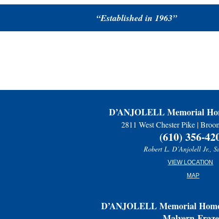
“Established in 1963”
D’ANJOLELL Memorial Hom
2811 West Chester Pike | Broo
(610) 356-42
Robert L. D’Anjolell Jr., S
VIEW LOCATION
MAP
D’ANJOLELL Memorial Home 
Malvern-Fraze