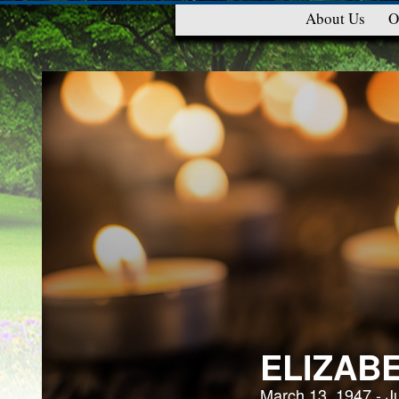
About Us
O
ELIZAB
March 13, 1947 - J