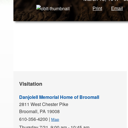
Print
Email
Visitation
Danjolell Memorial Home of Broomall
2811 West Chester Pike
Broomall,
PA
19008
610-356-4200
|
Map
Thursday 7/31,
9:00 am - 10:45 am