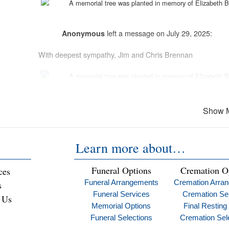
A memorial tree was planted in memory of
Elizabeth 
left a message on July 29, 2025:
Anonymous
With deepest sympathy, Jim and Chris Brennan
A memorial tree was planted in memory of
Elizabeth 
Peace of mind is a call away. We’re her
Show 
left a message on Jul
Learn more about…
Vincent and Eileen Cardile
Betty you were a role model for all you touched A tower of 
Funeral Options
Cremation O
ces
for all who had the privilege to know you Love you
Funeral Arrangements
Cremation Arra
s
Funeral Services
Cremation Se
 Us
Memorial Options
Final Resting
left a message on July 29, 2025:
Ed Tray
Funeral Selections
Cremation Sel