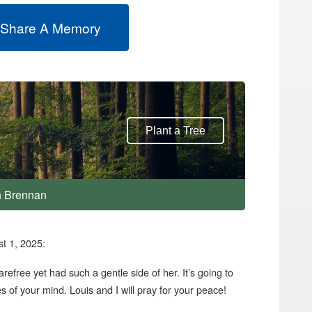
 Share A Memory
Plant a Tree
th Brennan
t 1, 2025:
free yet had such a gentle side of her. It’s going to
es of your mind. Louis and I will pray for your peace!