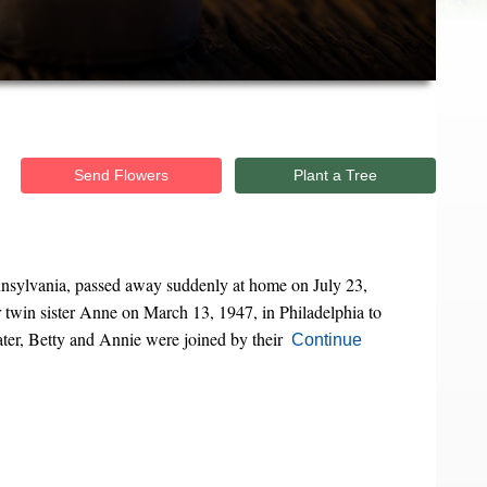
Send Flowers
Plant a Tree
ennsylvania, passed away suddenly at home on July 23,
twin sister Anne on March 13, 1947, in Philadelphia to
ter, Betty and Annie were joined by their
Continue