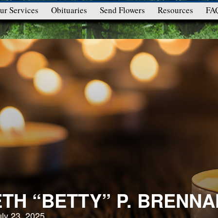
ur Services
Obituaries
Send Flowers
Resources
FA
ETH “BETTY” P. BRENNA
uly 23, 2025