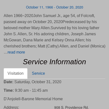
October 11, 1966 - October 20, 2020
Allen 1966~2020John Samuel Jr., age 54, of Folcroft,
passed away on October 20, 2020Predeceased by his
beloved mother Mary Allen.Survived by his loving father
John S. Allen, Sr. His adoring children, Joseph James
McGowan, Dana Marie and Kelsey Onna Allen; his
cherished brothers; Matt (Cathy) Allen, and Daniel (Monica)
…
read more
Service Information
Visitation
Service
Date:
Saturday, October 31, 2020
Time:
9:30 am - 11:45 am
D'Anjolell-Barone Memorial Home
908 S. Providence Rd.
Address: