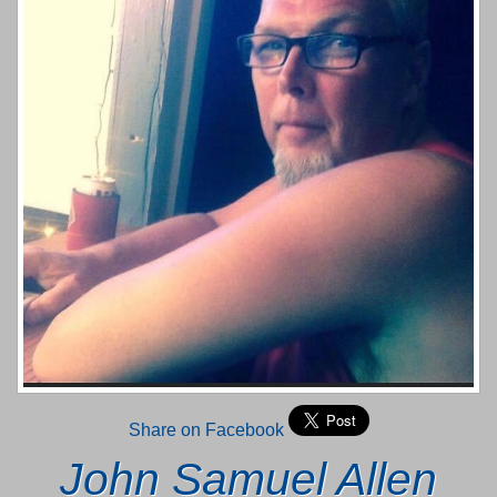
Share on Facebook
John Samuel Allen