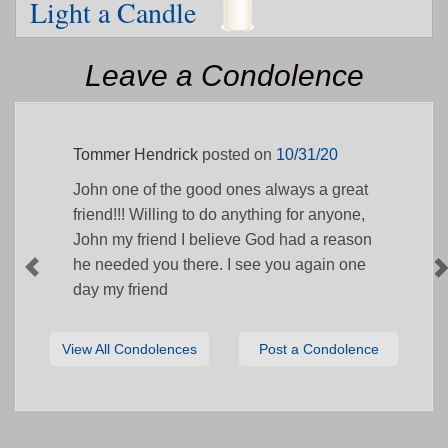
Light a Candle
Leave a Condolence
Tommer Hendrick
posted on
10/31/20
John one of the good ones always a great
friend!!! Willing to do anything for anyone,
John my friend I believe God had a reason
he needed you there. I see you again one
day my friend
View All Condolences
Post a Condolence