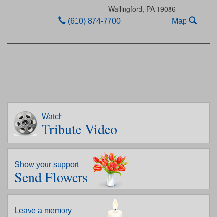
Wallingford,
PA
19086
(610) 874-7700
Map
Watch
Tribute Video
Show your support
Send Flowers
Leave a memory