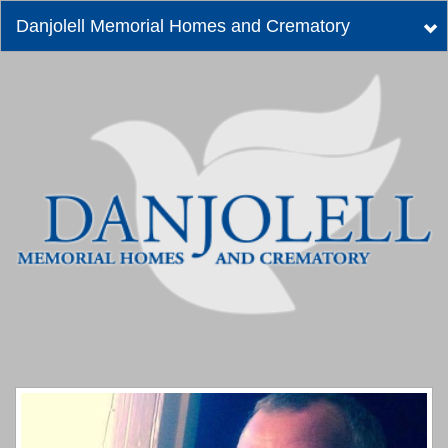
Danjolell Memorial Homes and Crematory
Tog
nav