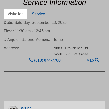
Service Information
Visitation
Service
Date:
Saturday, September 13, 2025
Time:
11:30 am - 12:45 pm
D'Anjolell-Barone Memorial Home
908 S. Providence Rd.
Address:
Wallingford,
PA
19086
(610) 874-7700
Map
Watch