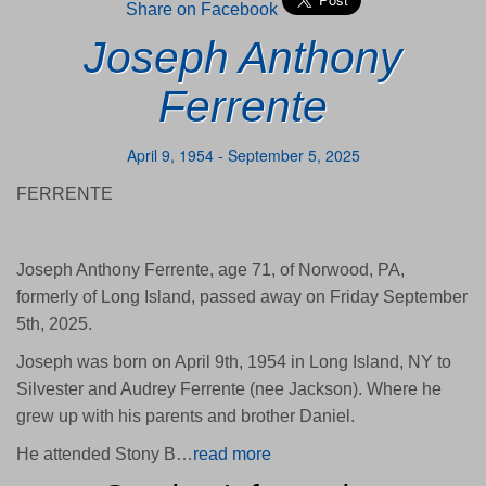
Share on Facebook
Joseph Anthony
Ferrente
April 9, 1954 - September 5, 2025
FERRENTE
Joseph Anthony Ferrente, age 71, of Norwood, PA,
formerly of Long Island, passed away on Friday September
5th, 2025.
Joseph was born on April 9th, 1954 in Long Island, NY to
Silvester and Audrey Ferrente (nee Jackson). Where he
grew up with his parents and brother Daniel.
He attended Stony B…
read more