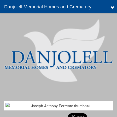
Danjolell Memorial Homes and Crematory
Tog
nav