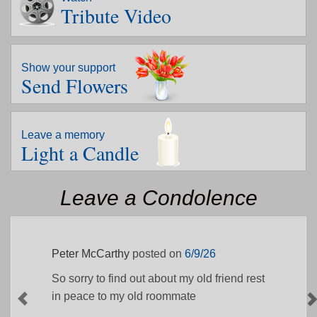
Tribute Video
Show your support
Send Flowers
Leave a memory
Light a Candle
Leave a Condolence
Peter McCarthy
posted on
6/9/26
So sorry to find out about my old friend rest
in peace to my old roommate