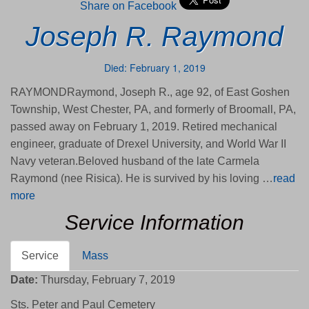
Share on Facebook
Joseph R. Raymond
Died: February 1, 2019
RAYMONDRaymond, Joseph R., age 92, of East Goshen
Township, West Chester, PA, and formerly of Broomall, PA,
passed away on February 1, 2019. Retired mechanical
engineer, graduate of Drexel University, and World War II
Navy veteran.Beloved husband of the late Carmela
Raymond (nee Risica). He is survived by his loving …
read
more
Service Information
Service
Mass
Date:
Thursday, February 7, 2019
Sts. Peter and Paul Cemetery