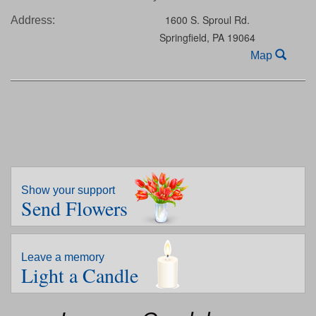
1600 S. Sproul Rd.
Address:
Springfield,
PA
19064
Map
Show your support
Send Flowers
Leave a memory
Light a Candle