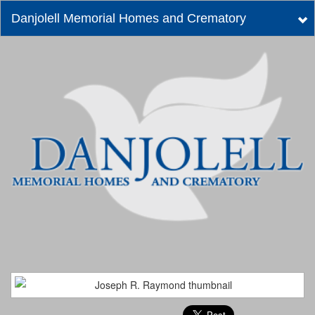
Danjolell Memorial Homes and Crematory
Tog
nav