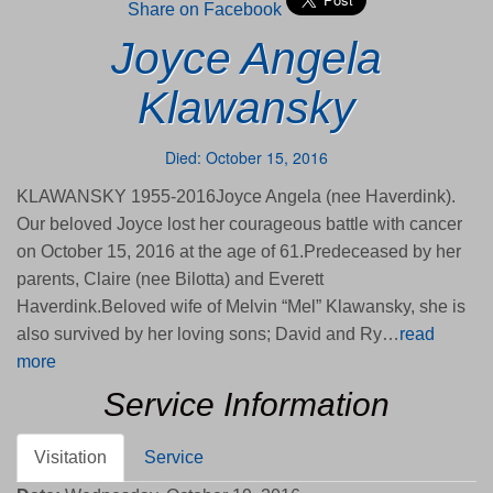
Share on Facebook
Joyce Angela
Klawansky
Died: October 15, 2016
KLAWANSKY 1955-2016Joyce Angela (nee Haverdink).
Our beloved Joyce lost her courageous battle with cancer
on October 15, 2016 at the age of 61.Predeceased by her
parents, Claire (nee Bilotta) and Everett
Haverdink.Beloved wife of Melvin “Mel” Klawansky, she is
also survived by her loving sons; David and Ry…
read
more
Service Information
Visitation
Service