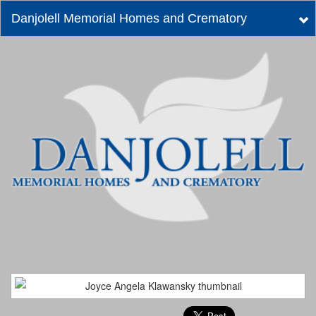
Danjolell Memorial Homes and Crematory
Tog
nav