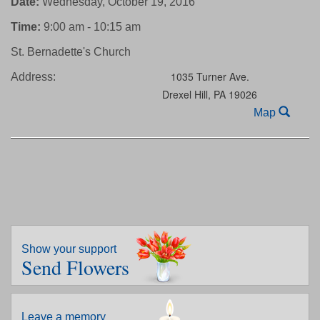
Date:
Wednesday, October 19, 2016
Time:
9:00 am - 10:15 am
St. Bernadette's Church
1035 Turner Ave.
Address:
Drexel Hill,
PA
19026
Map
Show your support
Send Flowers
Leave a memory