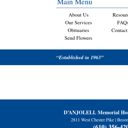
Main Menu
About Us
Resour
Our Services
FAQ
Obituaries
Contact
Send Flowers
“Established in 1963”
D’ANJOLELL Memorial Hom
2811 West Chester Pike | Broo
(610) 356-42