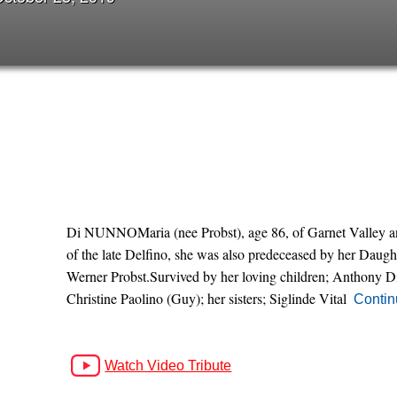
Di NUNNOMaria (nee Probst), age 86, of Garnet Valley an
of the late Delfino, she was also predeceased by her Daugh
Werner Probst.Survived by her loving children; Anthony 
Christine Paolino (Guy); her sisters; Siglinde Vital
Contin
Watch Video Tribute