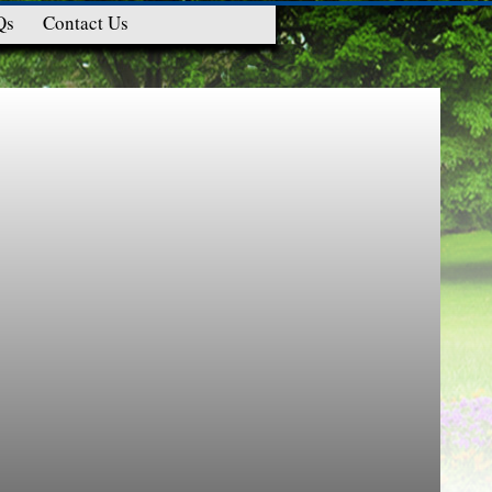
Qs
Contact Us