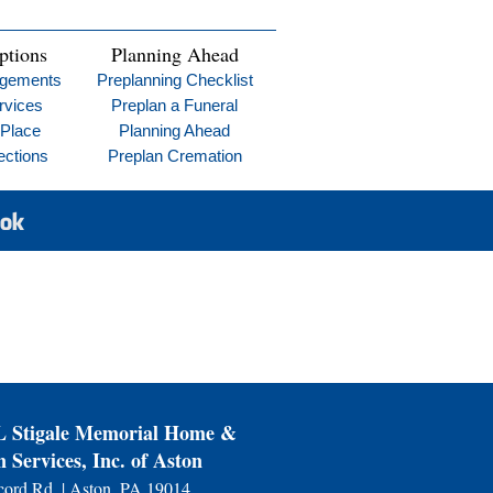
ptions
Planning Ahead
ngements
Preplanning Checklist
rvices
Preplan a Funeral
 Place
Planning Ahead
ections
Preplan Cremation
Stigale Memorial Home &
 Services, Inc. of Aston
ord Rd. | Aston, PA 19014