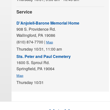
Service
D'Anjolell-Barone Memorial Home
908 S. Providence Rd.
Wallingford,
PA
19086
(610) 874-7700
|
Map
Thursday 10/31,
11:00 am
Sts. Peter and Paul Cemetery
1600 S. Sproul Rd.
Springfield,
PA
19064
Map
Thursday 10/31