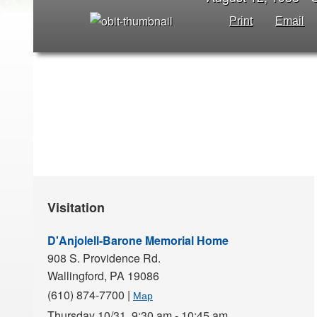
Print
Email
Visitation
D'Anjolell-Barone Memorial Home
908 S. Providence Rd.
Wallingford,
PA
19086
(610) 874-7700
|
Map
Thursday 10/31,
9:30 am - 10:45 am