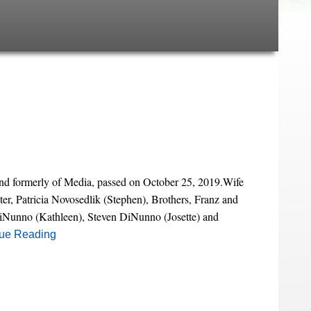
d formerly of Media, passed on October 25, 2019.Wife
ter, Patricia Novosedlik (Stephen), Brothers, Franz and
DiNunno (Kathleen), Steven DiNunno (Josette) and
ue Reading