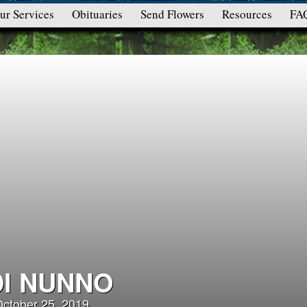
ur Services
Obituaries
Send Flowers
Resources
FA
DI NUNNO
October 25, 2019