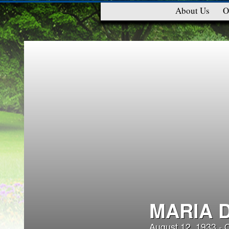
About Us
O
MARIA 
August 12, 1933 - 