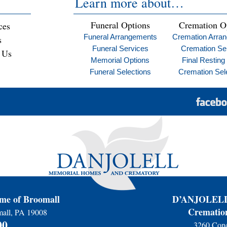
Learn more about…
Funeral Options
Cremation O
ces
Funeral Arrangements
Cremation Arra
s
Funeral Services
Cremation Se
 Us
Memorial Options
Final Resting
Funeral Selections
Cremation Sel
e of Broomall
D’ANJOLELL 
Cremation
mall, PA 19008
00
3260 Conc