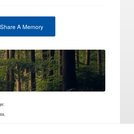
 Share A Memory
ge:
ss.