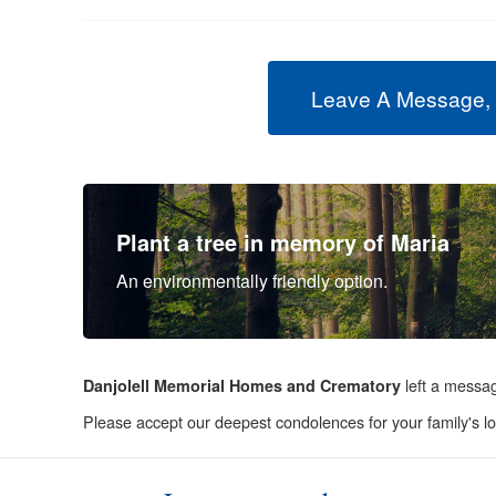
Leave A Message,
Plant a tree in memory of Maria
An environmentally friendly option.
left a messa
Danjolell Memorial Homes and Crematory
Please accept our deepest condolences for your family's lo