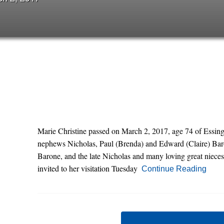
Marie Christine passed on March 2, 2017, age 74 of Essing
nephews Nicholas, Paul (Brenda) and Edward (Claire) Baro
Barone, and the late Nicholas and many loving great nieces
invited to her visitation Tuesday
Continue Reading