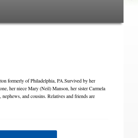
ton formerly of Philadelphia, PA.Survived by her
ne, her niece Mary (Neil) Manson, her sister Carmela
, nephews, and cousins. Relatives and friends are