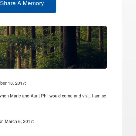
 Share A Memory
ber 18, 2017:
when Marie and Aunt Phil would come and visit. I am so
on March 6, 2017: