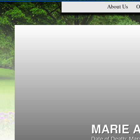
About Us
O
MARIE 
Date of Death: Mar