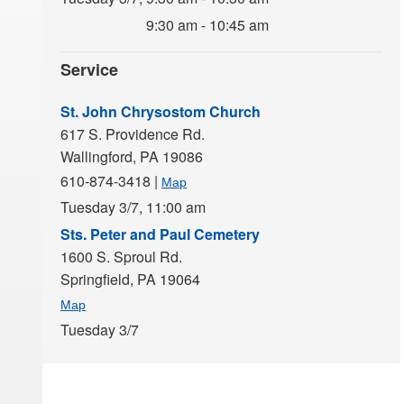
9:30 am - 10:45 am
Service
St. John Chrysostom Church
617 S. Providence Rd.
Wallingford,
PA
19086
610-874-3418
|
Map
Tuesday 3/7,
11:00 am
Sts. Peter and Paul Cemetery
1600 S. Sproul Rd.
Springfield,
PA
19064
Map
Tuesday 3/7