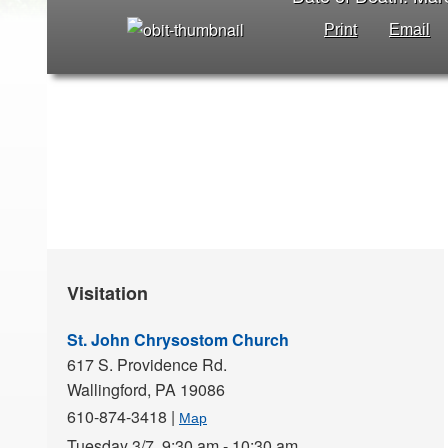
Print
Email
Visitation
St. John Chrysostom Church
617 S. Providence Rd.
Wallingford,
PA
19086
610-874-3418
|
Map
Tuesday 3/7,
9:30 am - 10:30 am