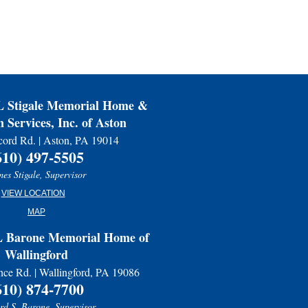
ss.
Stigale Memorial Home &
 Services, Inc. of Aston
ord Rd. | Aston, PA 19014
610) 497-5505
es Stigale, Supervisor
VIEW LOCATION
MAP
Barone Memorial Home of
Wallingford
nce Rd. | Wallingford, PA 19086
610) 874-7700
d S. Barone, Supervisor