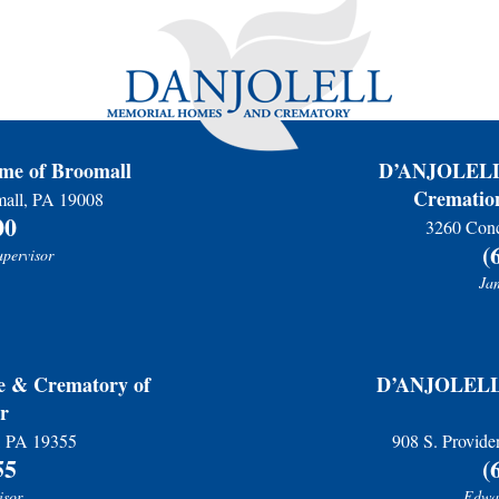
Please accept our deepest condolences for your family's lo
e of Broomall
D’ANJOLELL 
Cremation
mall, PA 19008
00
3260 Conc
(
upervisor
Jam
& Crematory of
D’ANJOLELL 
r
r, PA 19355
908 S. Provide
55
(
isor
Edwar