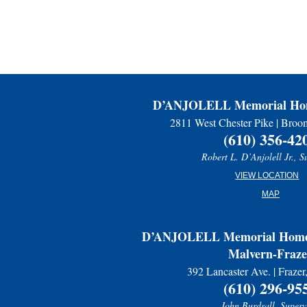
D’ANJOLELL Memorial Hom
2811 West Chester Pike | Broo
(610) 356-42
Robert L. D’Anjolell Jr., S
VIEW LOCATION
MAP
D’ANJOLELL Memorial Home 
Malvern-Fraze
392 Lancaster Ave. | Fraze
(610) 296-95
John Burdsall, Superv