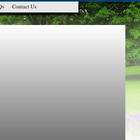
Qs
Contact Us