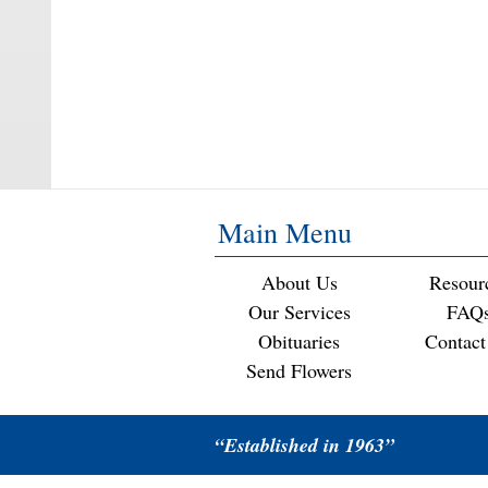
Main Menu
About Us
Resour
Our Services
FAQ
Obituaries
Contact
Send Flowers
“Established in 1963”