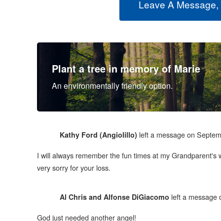
Leave A Message,
Plant a tree in memory of Marie
An environmentally friendly option.
left a message on Septem
Kathy Ford (Angiolillo)
I will always remember the fun times at my Grandparent's 
very sorry for your loss.
left a message 
Al Chris and Alfonse DiGiacomo
God just needed another angel!