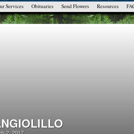
ur Services
Obituaries
Send Flowers
Resources
FA
ANGIOLILLO
ch 2, 2017