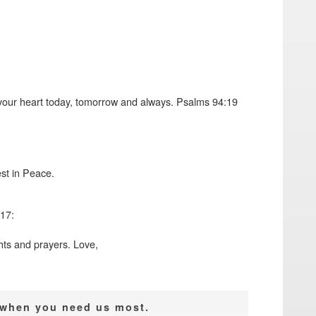
e your heart today, tomorrow and always. Psalms 94:19
st in Peace.
17:
hts and prayers. Love,
e when you need us most.