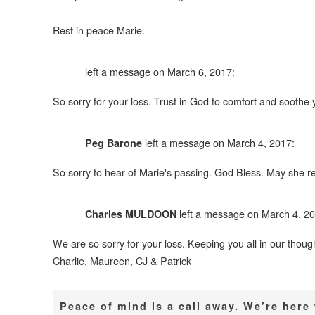
Rest in peace Marie.
left a message on March 6, 2017:
So sorry for your loss. Trust in God to comfort and sooth
left a message on March 4, 2017:
Peg Barone
So sorry to hear of Marie's passing. God Bless. May she re
left a message on March 4, 20
Charles MULDOON
We are so sorry for your loss. Keeping you all in our thoug
Charlie, Maureen, CJ & Patrick
Peace of mind is a call away. We’re her