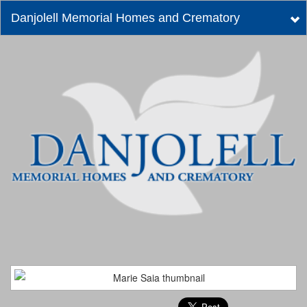
Danjolell Memorial Homes and Crematory
Tog
nav