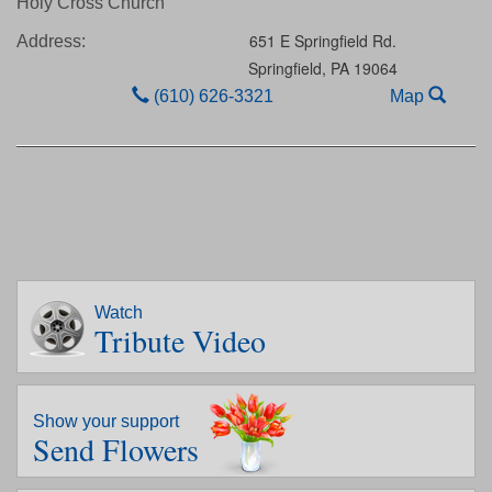
Holy Cross Church
651 E Springfield Rd.
Address:
Springfield,
PA
19064
(610) 626-3321
Map
Watch
Tribute Video
Show your support
Send Flowers