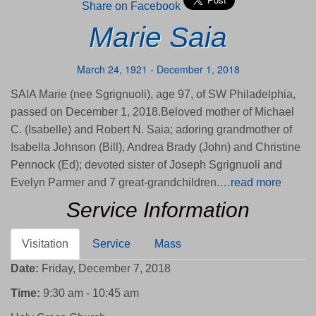
Share on Facebook
Marie Saia
March 24, 1921 - December 1, 2018
SAIA Marie (nee Sgrignuoli), age 97, of SW Philadelphia,
passed on December 1, 2018.Beloved mother of Michael
C. (Isabelle) and Robert N. Saia; adoring grandmother of
Isabella Johnson (Bill), Andrea Brady (John) and Christine
Pennock (Ed); devoted sister of Joseph Sgrignuoli and
Evelyn Parmer and 7 great-grandchildren.…
read more
Service Information
Visitation
Service
Mass
Date:
Friday, December 7, 2018
Time:
9:30 am - 10:45 am