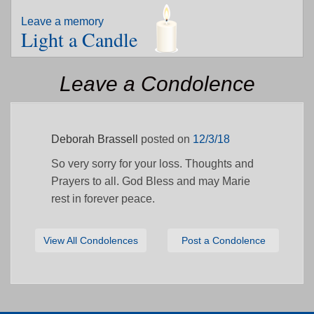
Leave a memory
Light a Candle
Leave a Condolence
Deborah Brassell
posted on
12/3/18
So very sorry for your loss. Thoughts and
Prayers to all. God Bless and may Marie
rest in forever peace.
View All Condolences
Post a Condolence