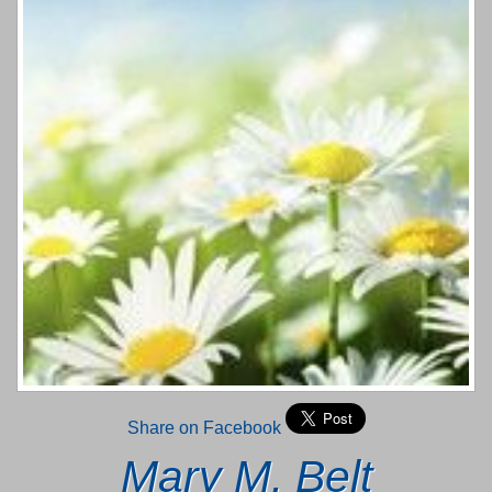
Share on Facebook
Mary M. Belt