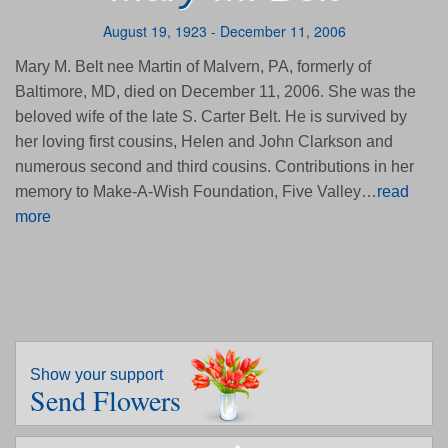
August 19, 1923 - December 11, 2006
Mary M. Belt nee Martin of Malvern, PA, formerly of
Baltimore, MD, died on December 11, 2006. She was the
beloved wife of the late S. Carter Belt. He is survived by
her loving first cousins, Helen and John Clarkson and
numerous second and third cousins. Contributions in her
memory to Make-A-Wish Foundation, Five Valley…
read
more
Show your support
Send Flowers