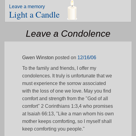
Leave a memory
Light a Candle
Leave a Condolence
Gwen Winston
posted on
12/16/06
To the family and friends, I offer my
condolences. It truly is unfortunate that we
must experience the sorrow associated
with the loss of one we love. May you find
comfort and strength from the "God of all
comfort" 2 Corinthians 1:3,4 who promises
at Isaiah 66:13, "Like a man whom his own
mother keeps comforting, so I myself shall
keep comforting you people."