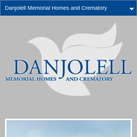
Danjolell Memorial Homes and Crematory
Tog
nav