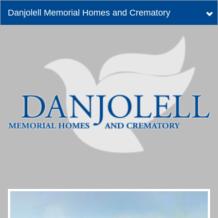
Danjolell Memorial Homes and Crematory
Tog
nav