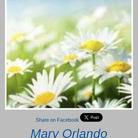
Share on Facebook
Mary Orlando