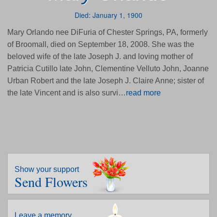
Died: January 1, 1900
Mary Orlando nee DiFuria of Chester Springs, PA, formerly
of Broomall, died on September 18, 2008. She was the
beloved wife of the late Joseph J. and loving mother of
Patricia Cutillo late John, Clementine Velluto John, Joanne
Urban Robert and the late Joseph J. Claire Anne; sister of
the late Vincent and is also survi…
read more
Show your support
Send Flowers
Leave a memory