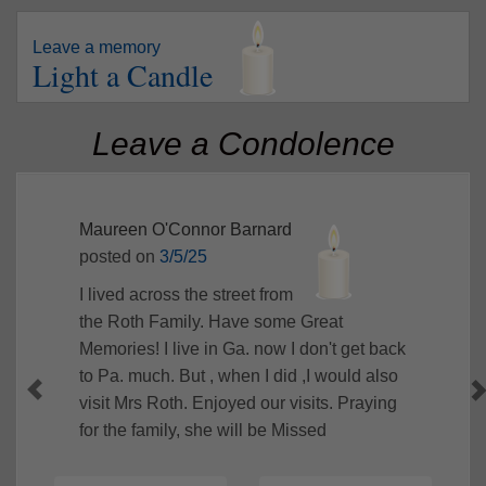
Leave a memory
Light a Candle
Leave a Condolence
Maureen O'Connor Barnard
posted on
3/5/25
I lived across the street from
the Roth Family. Have some Great
Memories! I live in Ga. now I don't get back
to Pa. much. But , when I did ,I would also
visit Mrs Roth. Enjoyed our visits. Praying
for the family, she will be Missed