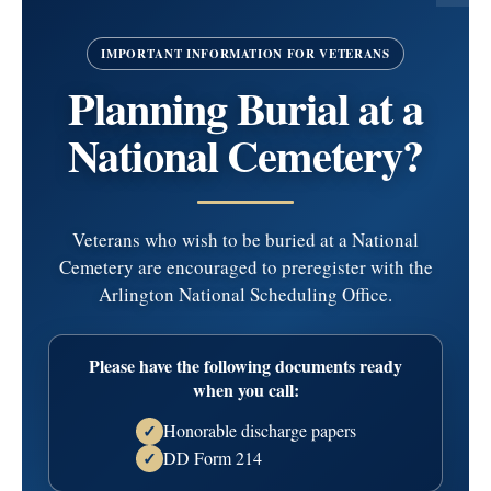
February 25, 1929 - March 1, 2025
IMPORTANT INFORMATION FOR VETERANS
Roth
Planning Burial at a
National Cemetery?
Mary (nee Murray) age 96, passed away peacefully on
March 1, 2025.
Veterans who wish to be buried at a National
Predeceased by her husband of 58 years Charles and her
Cemetery are encouraged to preregister with the
parents Dominick and Nellie (nee O’Malley) Murray. Also,
Arlington National Scheduling Office.
she was the sister of the late Barbara Henry and the late
Joseph Murray.
Please have the following documents ready
when you call:
Loving mother of nine ch…
read more
Honorable discharge papers
✓
Service Information
DD Form 214
✓