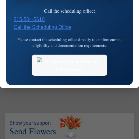
Visitation
Cemetery
Mass
Call the scheduling office:
Date:
Saturday, March 8, 2025
215-504-5610
Time:
9:30 am - 10:45 am
Call the Scheduling Office
Blessed Virgin Mary Church
Please contact the scheduling office directly to confirm current
eligibility and documentation requirements.
1101 Main St.
Address:
Darby,
PA
19023
Map
Show your support
Send Flowers