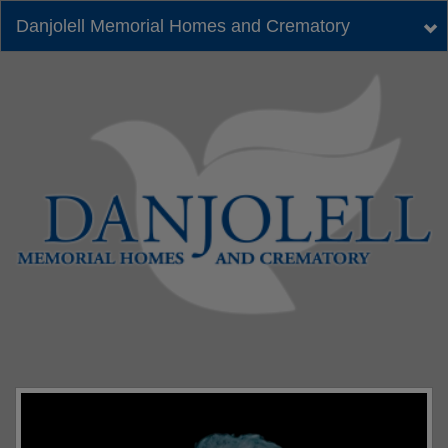
Danjolell Memorial Homes and Crematory
Tog
nav