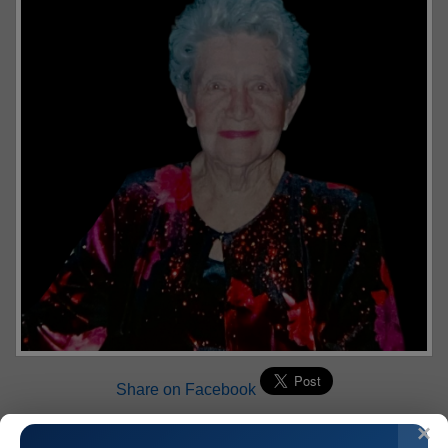
Share on Facebook
Mary T. Roth