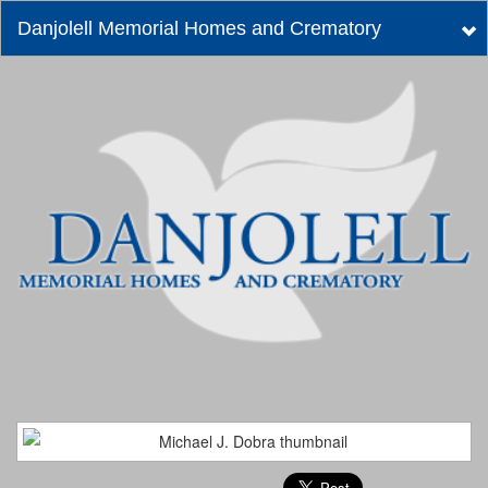
Danjolell Memorial Homes and Crematory
Tog
nav