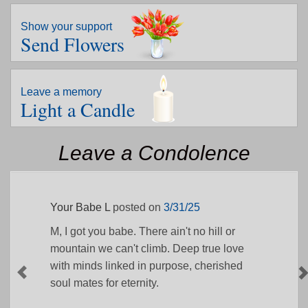
Show your support
Send Flowers
Leave a memory
Light a Candle
Leave a Condolence
Your Babe L
posted on
3/31/25
M, I got you babe. There ain't no hill or
mountain we can't climb. Deep true love
with minds linked in purpose, cherished
soul mates for eternity.