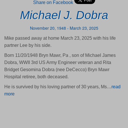
Share on Facebook
Michael J. Dobra
November 20, 1948 - March 23, 2025
Mike passed away at home March 23, 2025 with his life
partner Lee by his side.
Born 11/20/1948 Bryn Mawr, Pa , son of Michael James
Dobra, WWII 3rd US Army Engineer veteran and Rita
Bridget Gesomina Dobra (nee DeCecco) Bryn Mawr
Hospital retiree, both deceased.
He is survived by his loving partner of 30 years, Ms…
read
more