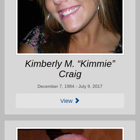
Kimberly M. “Kimmie”
Craig
December 7, 1984 - July 9, 2017
View