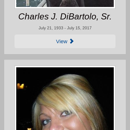
Charles J. DiBartolo, Sr.
July 21, 1933 - July 15, 2017
View