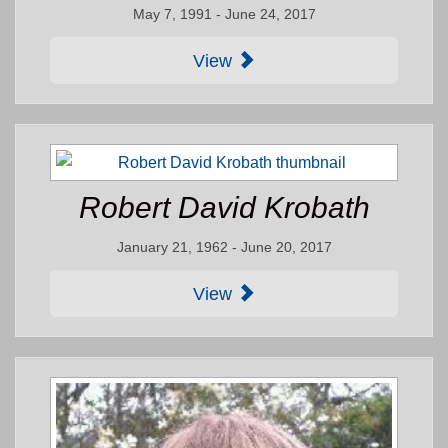
May 7, 1991 - June 24, 2017
View
Robert David Krobath
January 21, 1962 - June 20, 2017
View