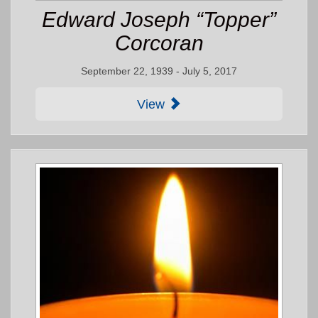
Edward Joseph “Topper”
Corcoran
September 22, 1939 - July 5, 2017
View