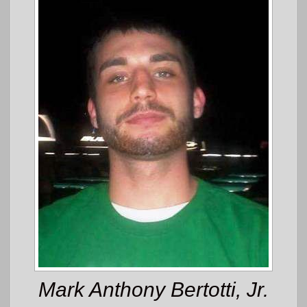
Mark Anthony Bertotti, Jr.