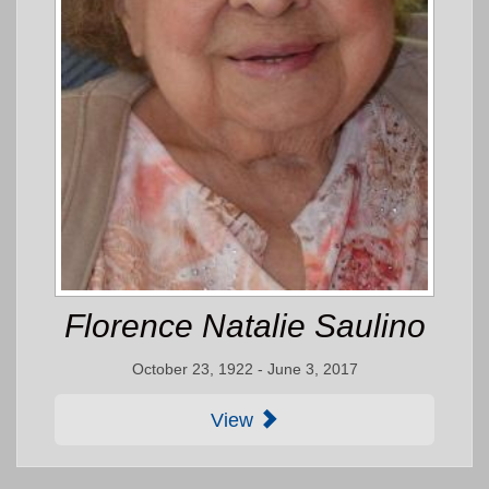
Florence Natalie Saulino
October 23, 1922 - June 3, 2017
View