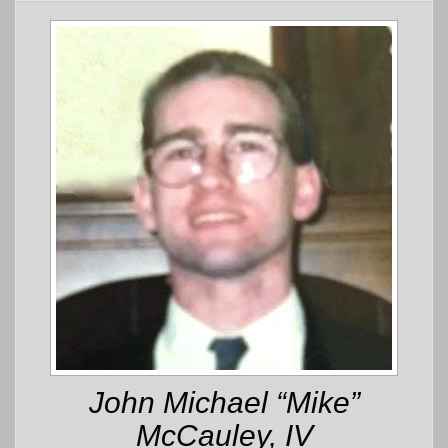
John Michael “Mike”
McCauley, IV