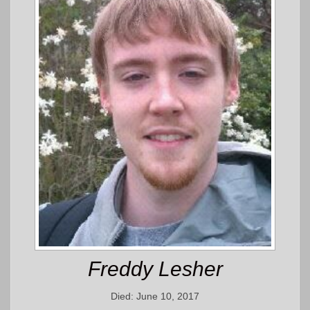
Freddy Lesher
Died: June 10, 2017