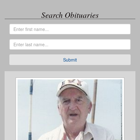
Search Obituaries
Submit