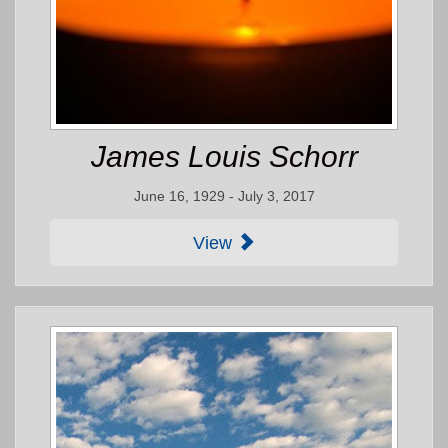
James Louis Schorr
June 16, 1929 - July 3, 2017
View