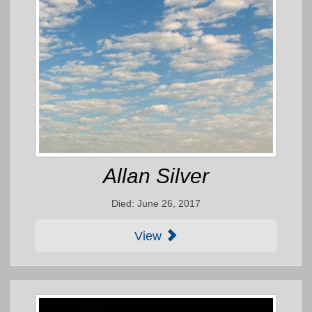
Allan Silver
Died: June 26, 2017
View