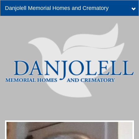
Danjolell Memorial Homes and Crematory
Tog
nav