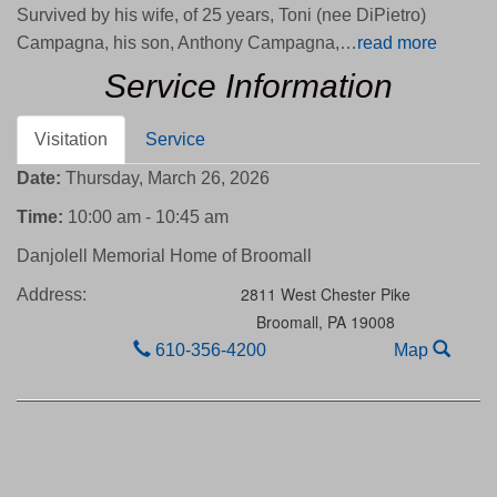
Survived by his wife, of 25 years, Toni (nee DiPietro)
Campagna, his son, Anthony Campagna,…
read more
Service Information
Visitation
Service
Date:
Thursday, March 26, 2026
Time:
10:00 am - 10:45 am
Danjolell Memorial Home of Broomall
2811 West Chester Pike
Address:
Broomall,
PA
19008
610-356-4200
Map