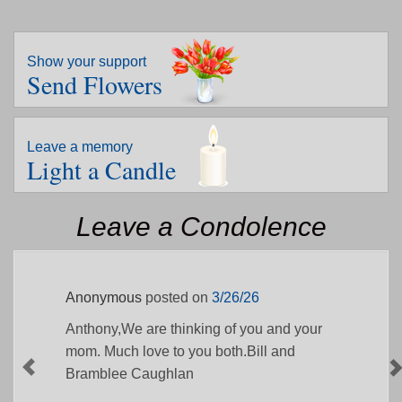
Show your support
Send Flowers
Leave a memory
Light a Candle
Leave a Condolence
Anonymous
posted on
3/26/26
Anthony,We are thinking of you and your
mom. Much love to you both.Bill and
Bramblee Caughlan