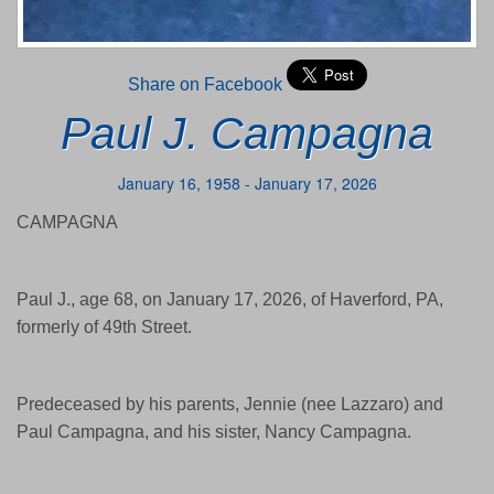
Share on Facebook
Paul J. Campagna
January 16, 1958 - January 17, 2026
CAMPAGNA
Paul J., age 68, on January 17, 2026, of Haverford, PA,
formerly of 49th Street.
Predeceased by his parents, Jennie (nee Lazzaro) and
Paul Campagna, and his sister, Nancy Campagna.