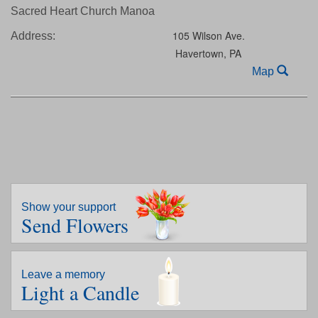
Sacred Heart Church Manoa
105 Wilson Ave.
Address:
Havertown,
PA
Map
Show your support
Send Flowers
Leave a memory
Light a Candle