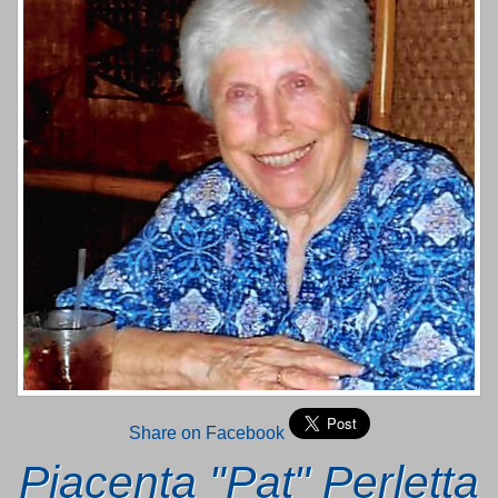
Share on Facebook
Piacenta "Pat" Perletta