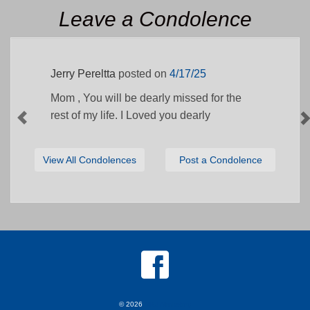
Leave a Condolence
Jerry Pereltta
posted on
4/17/25
Mom , You will be dearly missed for the
rest of my life. I Loved you dearly
View All Condolences
Post a Condolence
© 2026
MKJ Marketing