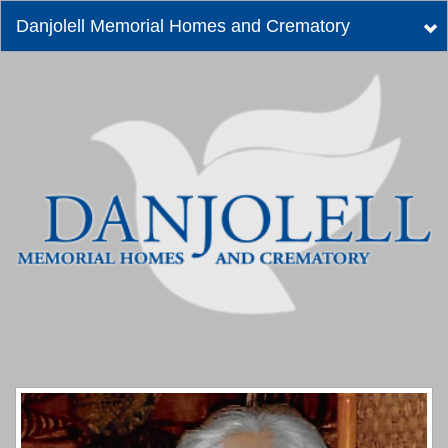
Danjolell Memorial Homes and Crematory
Tog
nav