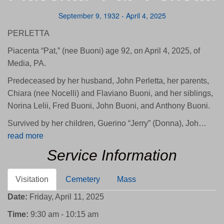
September 9, 1932 - April 4, 2025
PERLETTA
Piacenta “Pat,” (nee Buoni) age 92, on April 4, 2025, of
Media, PA.
Predeceased by her husband, John Perletta, her parents,
Chiara (nee Nocelli) and Flaviano Buoni, and her siblings,
Norina Lelii, Fred Buoni, John Buoni, and Anthony Buoni.
Survived by her children, Guerino “Jerry” (Donna), Joh…
read more
Service Information
Visitation
Cemetery
Mass
Date:
Friday, April 11, 2025
Time:
9:30 am - 10:15 am