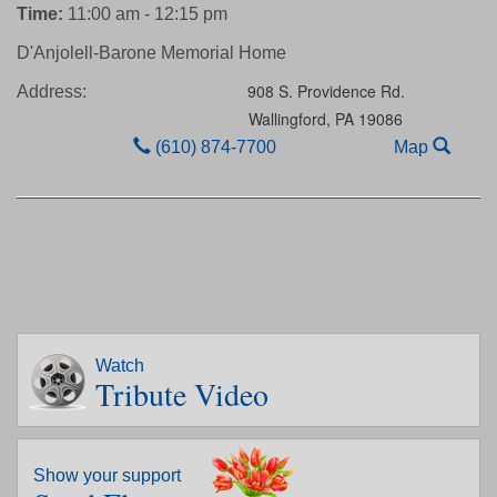
Time:
11:00 am - 12:15 pm
D'Anjolell-Barone Memorial Home
908 S. Providence Rd.
Address:
Wallingford,
PA
19086
(610) 874-7700
Map
Watch
Tribute Video
Show your support