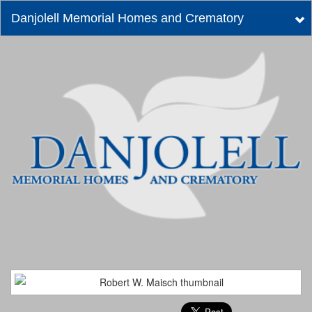
Danjolell Memorial Homes and Crematory
Tog
nav