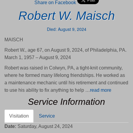
Share on Facebook
Robert W. Maisch
Died: August 9, 2024
MAISCH
Robert W., age 67, on August 9, 2024, of Philadelphia, PA.
March 1, 1957 – August 9, 2024
Robert was raised in Colwyn, PA, a tight-knit community,
where he formed many lifelong friendships. He worked as
a maintenance mechanic until his retirement and continued
to use his ability to fix anything to help …
read more
Service Information
Visitation
Service
Date:
Saturday, August 24, 2024