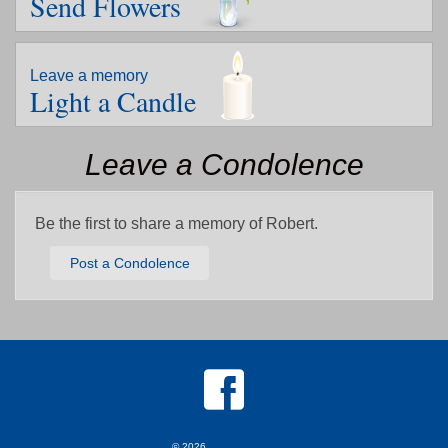
Send Flowers
Leave a memory
Light a Candle
Leave a Condolence
Be the first to share a memory of Robert.
Post a Condolence
© 2026
MKJ Marketing