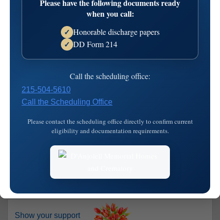
Please have the following documents ready
when you call:
Share on Facebook
Salvatore "Sal" Falconi
Honorable discharge papers
✓
DD Form 214
✓
Died: November 26, 2017
Call the scheduling office:
FALCONISalvatore “Sal” age 89, of Broomall, and formerly
of Glenolden and South Philadelphia passed peacefully on
215-504-5610
Sunday morning, November 26.Sal is survived by his
Call the Scheduling Office
beloved wife of 64 years, Florence (nee Bello), his loving
Please contact the scheduling office directly to confirm current
children Stephen S. Falconi (Denise), Susan Kempf
eligibility and documentation requirements.
(Dennis), and Gregory Falconi (Linda), his ch…
read more
Show your support