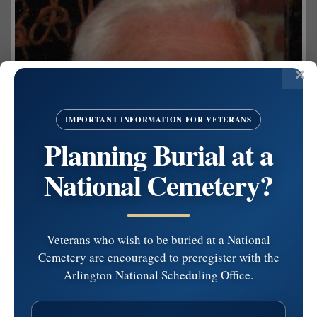
IMPORTANT INFORMATION FOR VETERANS
Planning Burial at a
National Cemetery?
Veterans who wish to be buried at a National
Cemetery are encouraged to preregister with the
Arlington National Scheduling Office.