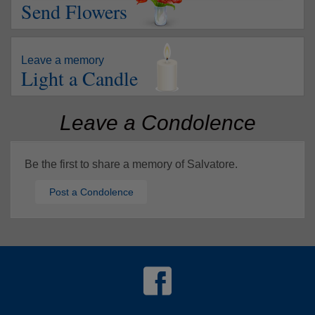
Send Flowers
Leave a memory
Light a Candle
Leave a Condolence
Be the first to share a memory of Salvatore.
Post a Condolence