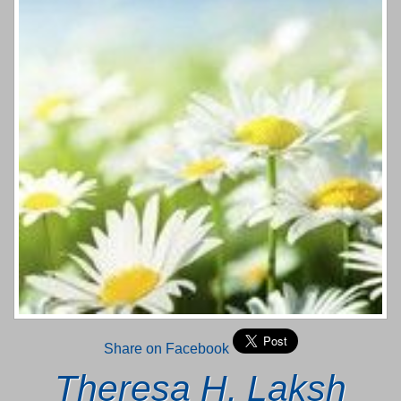
Share on Facebook
Theresa H. Laksh