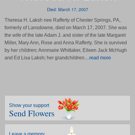
Died: March 17, 2007
Theresa H. Laksh nee Rafferty of Chester Springs, PA,
formerly of Lansdowne, died on March 17, 2007. She was
the wife of the late Adam J. and sister of the late Margaret
Miller, Mary Ann, Rose and Anna Rafferty. She is survived
by her children; Annmarie Whittaker, Eileen Jack McHugh
and Ed Lisa Laksh; her grandchildren…
read more
Show your support
Send Flowers
Leave a memory