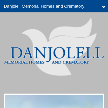
Danjolell Memorial Homes and Crematory
Tog
nav