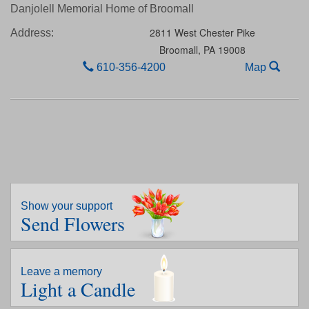
Danjolell Memorial Home of Broomall
2811 West Chester Pike
Address:
Broomall,
PA
19008
610-356-4200
Map
Show your support
Send Flowers
Leave a memory
Light a Candle