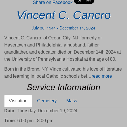
Share on Facebook
Vincent C. Cancro
July 30, 1944 - December 14, 2024
Vincent C. Cancro, of Ocean City, NJ, formerly of
Havertown and Philadelphia, a husband, father,
grandfather, and educator, died on December 14th 2024 at
the University of Pennsylvania Hospital at the age of 80.
Born in the Bronx, NY, Vince cultivated his love of literature
and learning in local Catholic schools bef…
read more
Service Information
Visitation
Cemetery
Mass
Date:
Thursday, December 19, 2024
Time:
6:00 pm - 8:00 pm