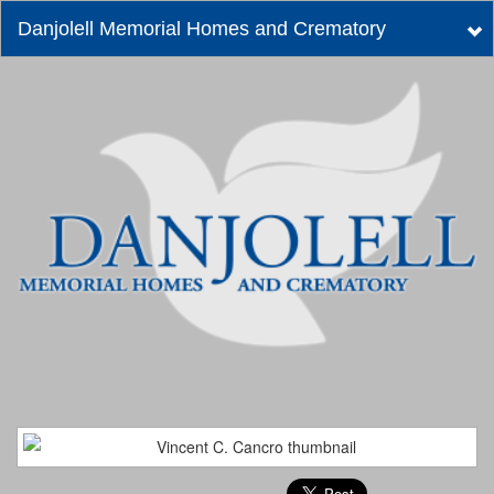
Danjolell Memorial Homes and Crematory
Tog
nav