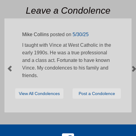
Leave a Condolence
Mike Collins
posted on
5/30/25
I taught with Vince at West Catholic in the
early 1990s. He was a true professional
and a class act. Fortunate to have known
Vince. My condolences to his family and
friends.
View All Condolences
Post a Condolence