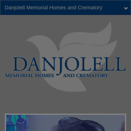
Danjolell Memorial Homes and Crematory
Tog
nav