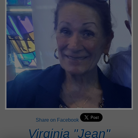
Share on Facebook
Virginia "Jean"