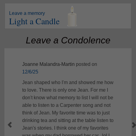
Leave a memory
Light a Candle
Leave a Condolence
Joanne Malandra-Martin
posted on
12/6/25
Jean shaped who I'm and showed me how
to love. There is only one Jean. For me I
don't know what memory to list I will not be
able to listen to a Carpenter song and not
think of Jean. My favorite time was to just
drinking tea and sitting at the table listen to
Jean's stories. I think one of my favorites
was when my dad borrowed her car.. lol I