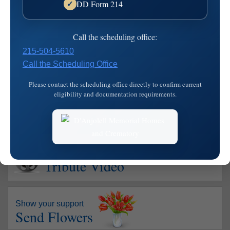
DD Form 214
✓
Danjolell Memorial Home of Broomall
2811 West Chester Pike
Address:
Call the scheduling office:
Broomall,
PA
19008
215-504-5610
610-356-4200
Map
Call the Scheduling Office
Please contact the scheduling office directly to confirm current
eligibility and documentation requirements.
Watch
Tribute Video
Show your support
Send Flowers