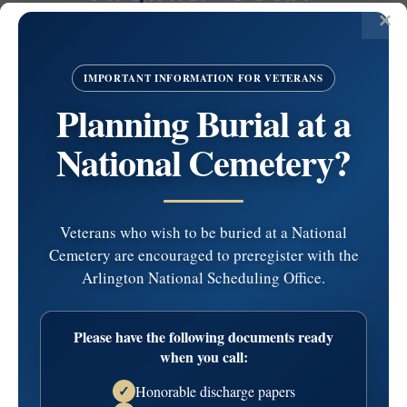
Boudreau
January 25, 1947 - November 30, 2025
IMPORTANT INFORMATION FOR VETERANS
BOUDREAU
Planning Burial at a
Virginia ”Jean” (nee Malandra), age 78, on November 30,
National Cemetery?
2025 of Southwest Phila formerly of South Phila.
Jean was a Den Mother for St. Rita’s Scouts, a member of
the Italian American Bocce Club, a volunteer Block
Captain, and a member of the SW Seniors Club. She also
Veterans who wish to be buried at a National
enjoyed QVC shopping, gardening, …
read more
Cemetery are encouraged to preregister with the
Service Information
Arlington National Scheduling Office.
Visitation
Service
Cemetery
Please have the following documents ready
when you call:
Date:
Saturday, December 6, 2025
Honorable discharge papers
Time:
9:00 am - 10:15 am
✓