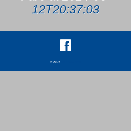
12T20:37:03
© 2026
MKJ Marketing