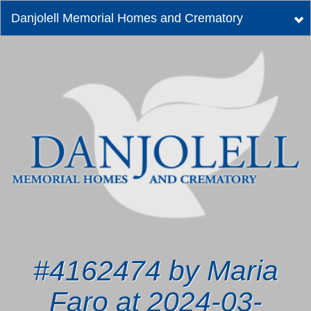
Danjolell Memorial Homes and Crematory
Tog
nav
#4162474 by Maria
Faro at 2024-03-