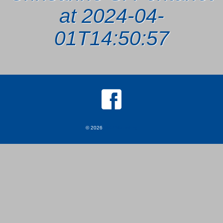
at 2024-04-
01T14:50:57
© 2026
MKJ Marketing