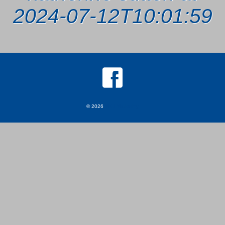
2024-07-12T10:01:59
© 2026
MKJ Marketing