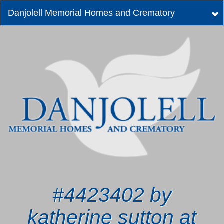
Danjolell Memorial Homes and Crematory
Tog
nav
#4423402 by
katherine sutton at