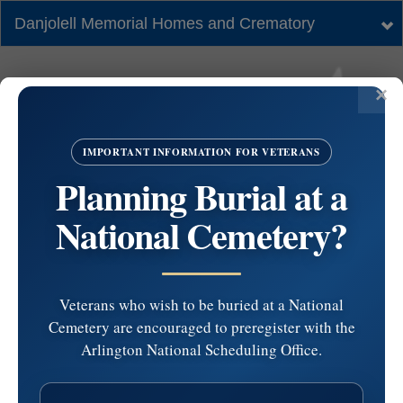
Danjolell Memorial Homes and Crematory
Tog
nav
IMPORTANT INFORMATION FOR VETERANS
Planning Burial at a
National Cemetery?
Veterans who wish to be buried at a National
Cemetery are encouraged to preregister with the
#4430381 by Robin
Arlington National Scheduling Office.
Miller at 2024-07-