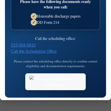
Please have the following documents ready
16T08:31:52
when you call:
Honorable discharge papers
✓
DD Form 214
✓
Call the scheduling office:
215-504-5610
Call the Scheduling Office
© 2026
MKJ Marketing
Please contact the scheduling office directly to confirm current
eligibility and documentation requirements.