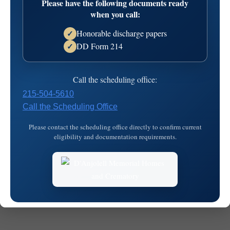
Please have the following documents ready
23T15:11:20
when you call:
Honorable discharge papers
✓
DD Form 214
✓
Call the scheduling office:
215-504-5610
Call the Scheduling Office
© 2026
MKJ Marketing
Please contact the scheduling office directly to confirm current
eligibility and documentation requirements.