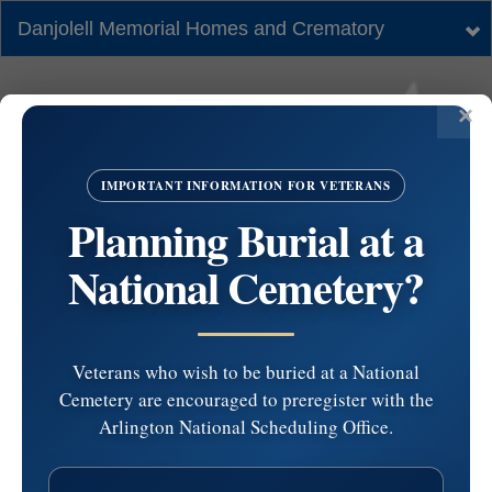
Danjolell Memorial Homes and Crematory
Tog
nav
IMPORTANT INFORMATION FOR VETERANS
Planning Burial at a
National Cemetery?
Veterans who wish to be buried at a National
Cemetery are encouraged to preregister with the
#4446465 by Anna
Arlington National Scheduling Office.
Veniegas at 2024-07-