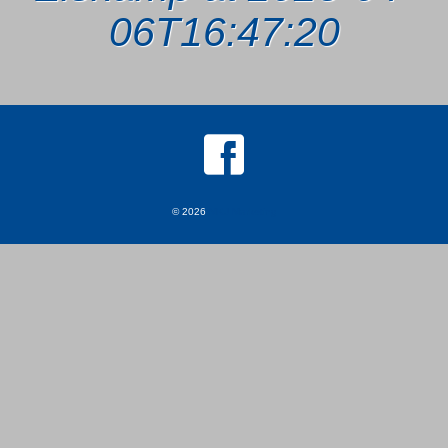
06T16:47:20
© 2026
MKJ Marketing