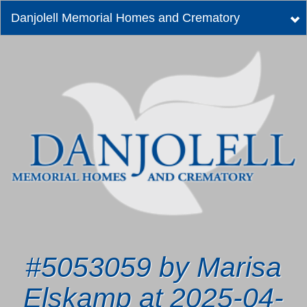
Danjolell Memorial Homes and Crematory
Tog
nav
#5053059 by Marisa
Elskamp at 2025-04-