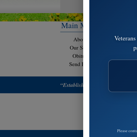
Main Menu
Veterans
About Us
Resour
p
Our Services
FAQ
Obituaries
Contact
Send Flowers
“Established in 1963”
Please conta