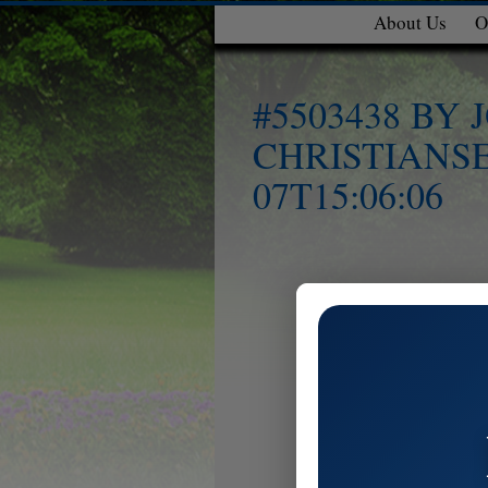
About Us
O
#5503438 BY
CHRISTIANSE
07T15:06:06