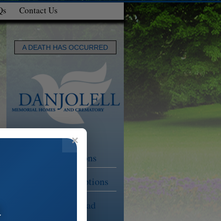
Qs
Contact Us
A DEATH HAS OCCURRED
Funeral Options
Cremation Options
a
Planning Ahead