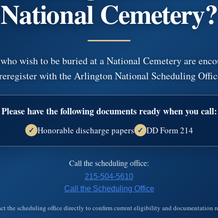
National Cemetery?
Learn more about…
 who wish to be buried at a National Cemetery are enco
Funeral Options
Cremation O
ces
Funeral Arrangements
Cremation Arra
reregister with the Arlington National Scheduling Offic
s
Funeral Services
Cremation Se
 Us
Memorial Options
Final Resting
Funeral Selections
Cremation Sel
Please have the following documents ready when you call:
Honorable discharge papers
DD Form 214
✓
✓
Call the scheduling office:
215-504-5610
Call the Scheduling Office
ct the scheduling office directly to confirm current eligibility and documentation 