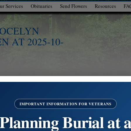
ur Services
Obituaries
Send Flowers
Resources
FA
 JOCELYN
N AT 2025-10-
IMPORTANT INFORMATION FOR VETERANS
Planning Burial at 