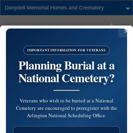
Danjolell Memorial Homes and Crematory
Tog
nav
IMPORTANT INFORMATION FOR VETERANS
Planning Burial at a
National Cemetery?
Veterans who wish to be buried at a National
Cemetery are encouraged to preregister with the
#5675629 by Kathleen
Arlington National Scheduling Office.
Gula at 2025-12-