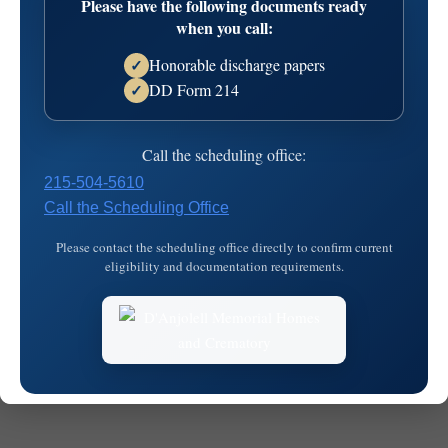
Please have the following documents ready
13T20:27:41
when you call:
Honorable discharge papers
✓
DD Form 214
✓
Call the scheduling office:
215-504-5610
Call the Scheduling Office
© 2026
MKJ Marketing
Please contact the scheduling office directly to confirm current
eligibility and documentation requirements.