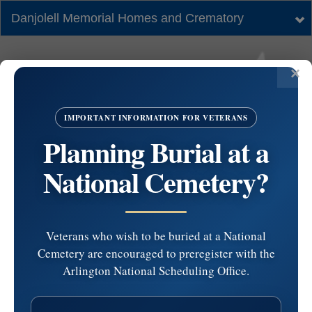
Danjolell Memorial Homes and Crematory
Tog
nav
IMPORTANT INFORMATION FOR VETERANS
Planning Burial at a
National Cemetery?
Veterans who wish to be buried at a National
Cemetery are encouraged to preregister with the
#5972462 by
Arlington National Scheduling Office.
Catherine Nisi at