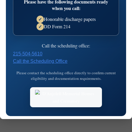
Please have the following documents ready
2026-03-26T20:26:40
when you call:
Honorable discharge papers
✓
DD Form 214
✓
Call the scheduling office:
215-504-5610
Call the Scheduling Office
© 2026
MKJ Marketing
Please contact the scheduling office directly to confirm current
eligibility and documentation requirements.