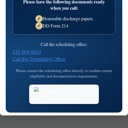
Please have the following documents ready
08T11:19:58
when you call:
Honorable discharge papers
✓
DD Form 214
✓
Call the scheduling office:
215-504-5610
Call the Scheduling Office
© 2026
MKJ Marketing
Please contact the scheduling office directly to confirm current
eligibility and documentation requirements.