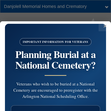
Danjolell Memorial Homes and Crematory
Tog
nav
IMPORTANT INFORMATION FOR VETERANS
Planning Burial at a
National Cemetery?
Veterans who wish to be buried at a National
Cemetery are encouraged to preregister with the
#6089485 by Jack
Arlington National Scheduling Office.
Webster at 2026-05-