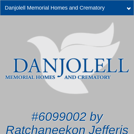
Danjolell Memorial Homes and Crematory
Tog
nav
#6099002 by
Ratchaneekon Jefferis