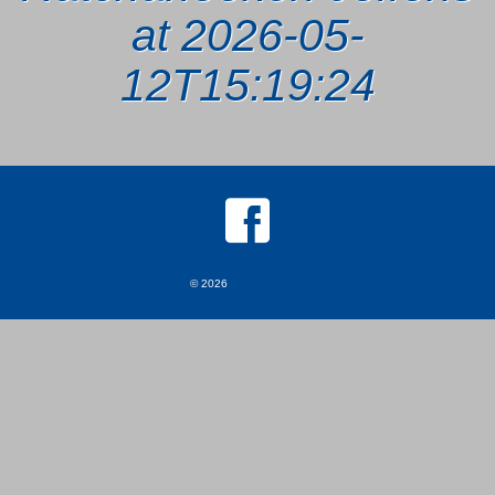
at 2026-05-
12T15:19:24
© 2026
MKJ Marketing