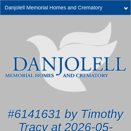
Danjolell Memorial Homes and Crematory
Tog
nav
#6141631 by Timothy
Tracy at 2026-05-