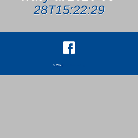
28T15:22:29
© 2026
MKJ Marketing