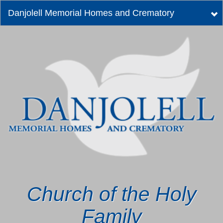
Danjolell Memorial Homes and Crematory
Tog
nav
Church of the Holy
Family