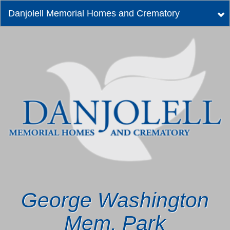
Danjolell Memorial Homes and Crematory
Tog
nav
George Washington
Mem. Park