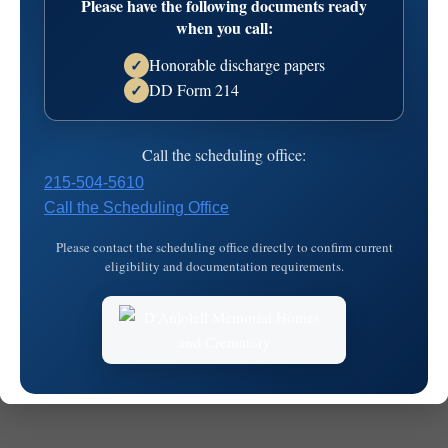
Please have the following documents ready
Cemetery
when you call:
Honorable discharge papers
✓
DD Form 214
✓
Call the scheduling office:
215-504-5610
Call the Scheduling Office
© 2026
MKJ Marketing
Please contact the scheduling office directly to confirm current
eligibility and documentation requirements.