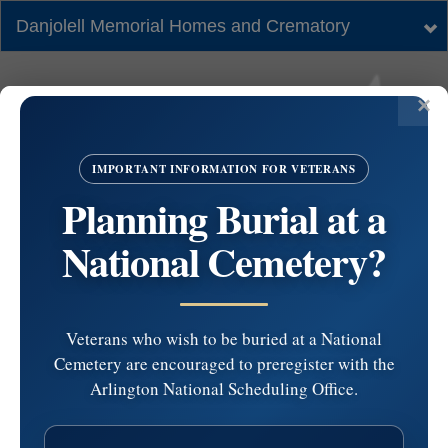
Danjolell Memorial Homes and Crematory
Tog
nav
IMPORTANT INFORMATION FOR VETERANS
Planning Burial at a
National Cemetery?
Veterans who wish to be buried at a National
Cemetery are encouraged to preregister with the
Gloucester County
Arlington National Scheduling Office.
Veterans Memorial