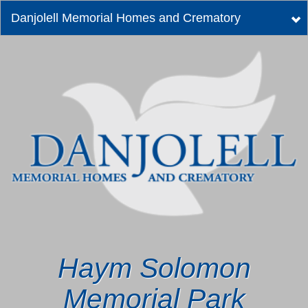
Danjolell Memorial Homes and Crematory
Tog
nav
Haym Solomon
Memorial Park