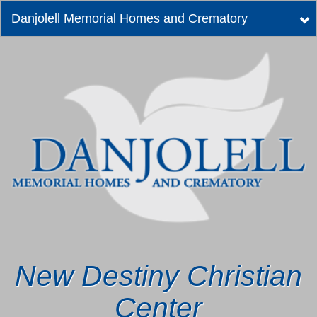
Danjolell Memorial Homes and Crematory
Tog
nav
New Destiny Christian
Center