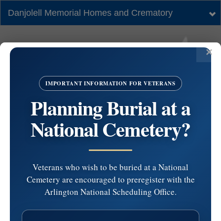
Danjolell Memorial Homes and Crematory
Tog
nav
IMPORTANT INFORMATION FOR VETERANS
Planning Burial at a
National Cemetery?
Veterans who wish to be buried at a National
Cemetery are encouraged to preregister with the
St. Anastasia Church
Arlington National Scheduling Office.