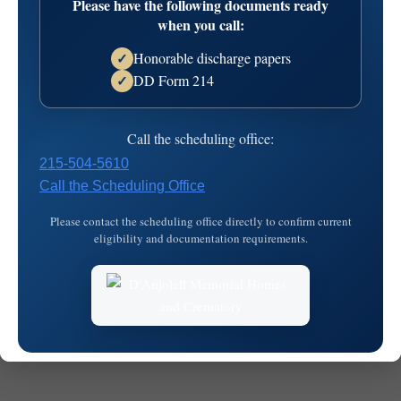
Please have the following documents ready
when you call:
Honorable discharge papers
✓
DD Form 214
✓
© 2026
MKJ Marketing
Call the scheduling office:
215-504-5610
Call the Scheduling Office
Please contact the scheduling office directly to confirm current
eligibility and documentation requirements.