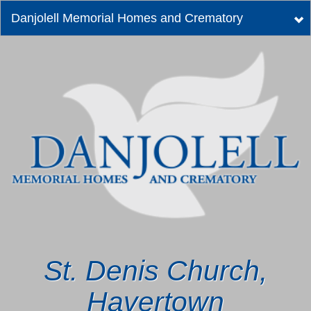
Danjolell Memorial Homes and Crematory
Tog
nav
St. Denis Church,
Havertown