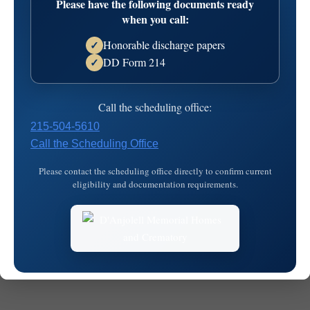
Please have the following documents ready
when you call:
Honorable discharge papers
✓
DD Form 214
✓
Call the scheduling office:
© 2026
MKJ Marketing
215-504-5610
Call the Scheduling Office
Please contact the scheduling office directly to confirm current
eligibility and documentation requirements.