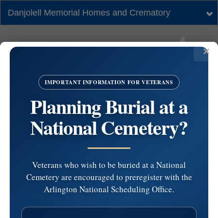
Danjolell Memorial Homes and Crematory
Tog
nav
IMPORTANT INFORMATION FOR VETERANS
Planning Burial at a
National Cemetery?
Veterans who wish to be buried at a National
Cemetery are encouraged to preregister with the
St. John Vianney
Arlington National Scheduling Office.
Church