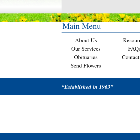
Main Menu
About Us
Resour
Our Services
FAQ
Obituaries
Contact
Send Flowers
“Established in 1963”