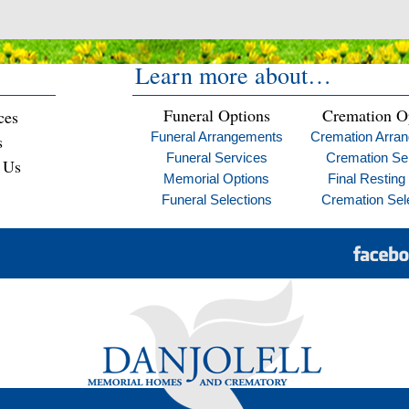
Learn more about…
Funeral Options
Cremation O
ces
Funeral Arrangements
Cremation Arra
s
Funeral Services
Cremation Se
 Us
Memorial Options
Final Resting
Funeral Selections
Cremation Sel