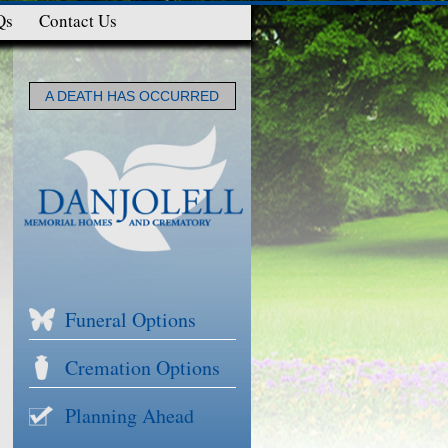
Qs
Contact Us
A DEATH HAS OCCURRED
Funeral Options
Cremation Options
Planning Ahead