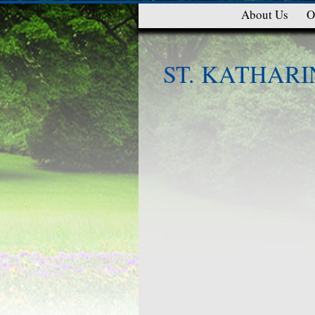
About Us
O
ST. KATHARI