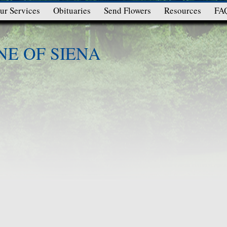
ur Services
Obituaries
Send Flowers
Resources
FA
NE OF SIENA