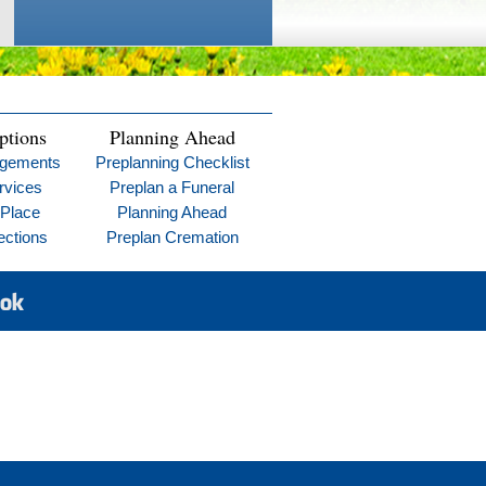
ptions
Planning Ahead
ngements
Preplanning Checklist
rvices
Preplan a Funeral
 Place
Planning Ahead
ections
Preplan Cremation