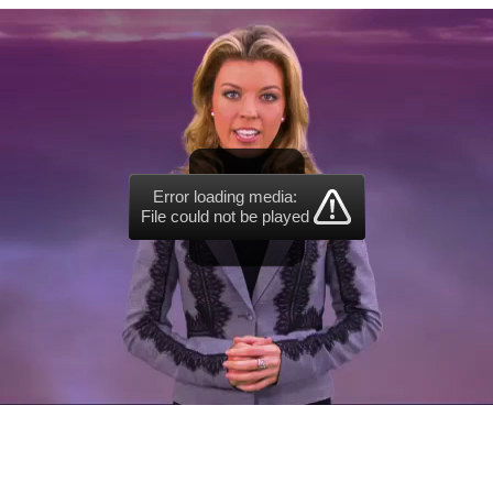
Error loading media:
File could not be played