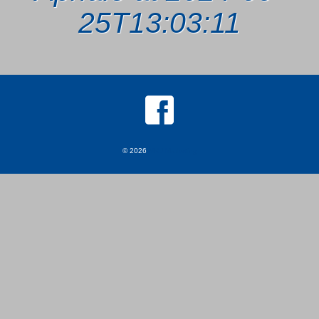
25T13:03:11
© 2026
MKJ Marketing