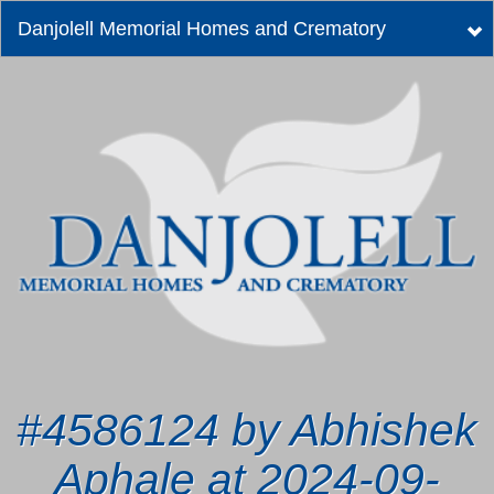
Danjolell Memorial Homes and Crematory
Tog
nav
#4586124 by Abhishek
Aphale at 2024-09-