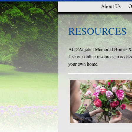
About Us
O
RESOURCES
At D’Anjolell Memorial Homes & C
Use our online resources to access 
your own home.