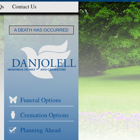
Qs
Contact Us
A DEATH HAS OCCURRED
Funeral Options
Cremation Options
Planning Ahead