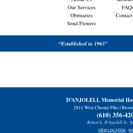
Our Services
FAQ
Obituaries
Contact
Send Flowers
“Established in 1963”
D’ANJOLELL Memorial Hom
2811 West Chester Pike | Broo
(610) 356-42
Robert L. D’Anjolell Jr., S
VIEW LOCATION
M