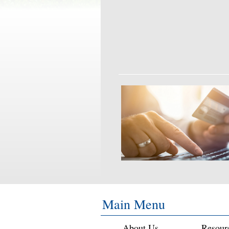
Main Menu
About Us
Resour