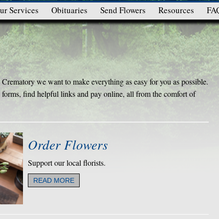
ur Services
Obituaries
Send Flowers
Resources
FA
rematory we want to make everything as easy for you as possible.
forms, find helpful links and pay online, all from the comfort of
Order Flowers
Support our local florists.
READ MORE