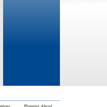
ptions
Planning Ahead