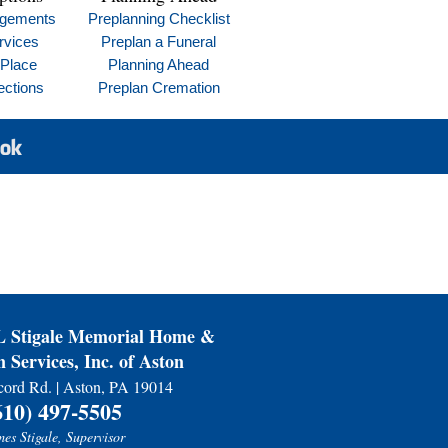
ngements
Preplanning Checklist
rvices
Preplan a Funeral
 Place
Planning Ahead
ections
Preplan Cremation
Stigale Memorial Home &
 Services, Inc. of Aston
ord Rd. | Aston, PA 19014
610) 497-5505
es Stigale, Supervisor