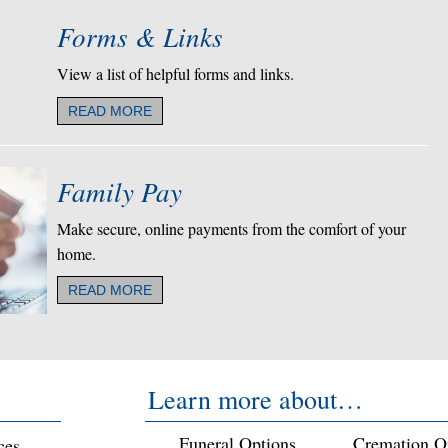
Forms & Links
View a list of helpful forms and links.
READ MORE
Family Pay
Make secure, online payments from the comfort of your
home.
READ MORE
Learn more about…
Funeral Options
Cremation O
ces