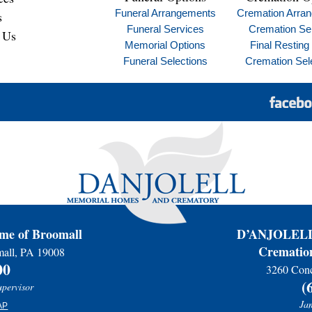
Funeral Arrangements
Cremation Arra
s
Funeral Services
Cremation Se
 Us
Memorial Options
Final Resting
Funeral Selections
Cremation Sel
e of Broomall
D’ANJOLELL 
Cremation
mall, PA 19008
00
3260 Conc
(
upervisor
Jam
AP