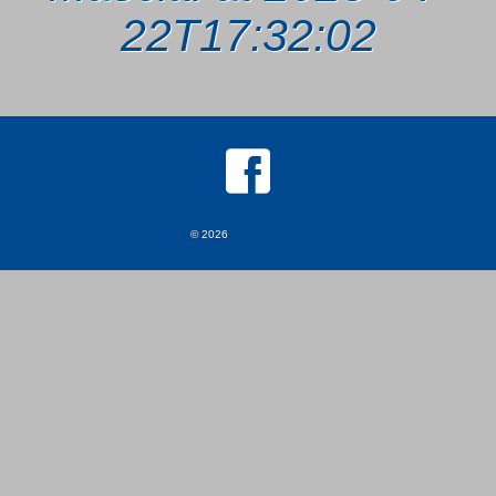
22T17:32:02
© 2026
MKJ Marketing