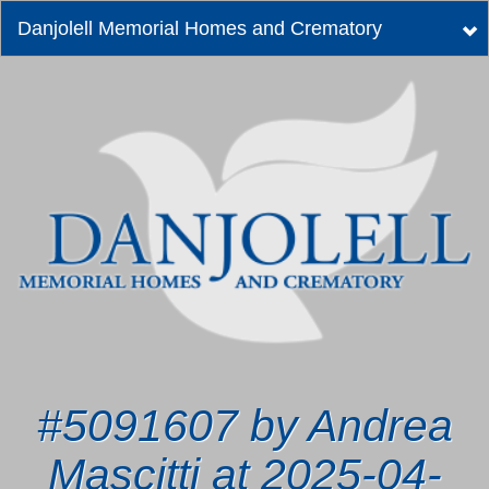
Danjolell Memorial Homes and Crematory
Tog
nav
#5091607 by Andrea
Mascitti at 2025-04-